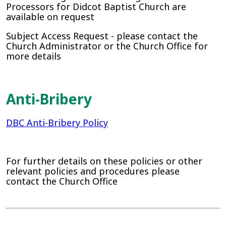
Processors for Didcot Baptist Church are
available on request
Subject Access Request - please contact the
Church Administrator or the Church Office for
more details
Anti-Bribery
DBC Anti-Bribery Policy
For further details on these policies or other
relevant policies and procedures please
contact the Church Office