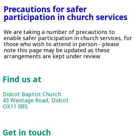
Precautions for safer
participation in church services
We are taking a number of precautions to
enable safer participation in church services, for
those who wish to attend in person - please
note this page may be updated as these
arrangements are kept under review
Find us at
Didcot Baptist Church
43 Wantage Road, Didcot
OX11 0BS
Get in touch