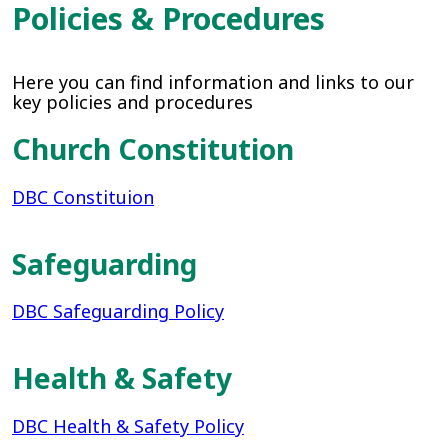
Policies & Procedures
Here you can find information and links to our
key policies and procedures
Church Constitution
DBC Constituion
Safeguarding
DBC Safeguarding Policy
Health & Safety
DBC Health & Safety Policy