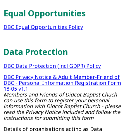
Equal Opportunities
DBC Equal Opportunities Policy
Data Protection
DBC Data Protection (incl GDPR) Policy
DBC Privacy Notice & Adult Member-Friend of
DBC - Personal Information Registration Form
18-05 v1.1
Members and Friends of Didcot Baptist Chuch
can use this form to register your personal
information with Didcot Baptist Church - please
read the Privacy Notice included and follow the
instructions for submitting this form
Details of organisations acting as Data