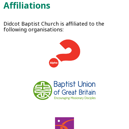
Affiliations
Didcot Baptist Church is affiliated to the
following organisations: