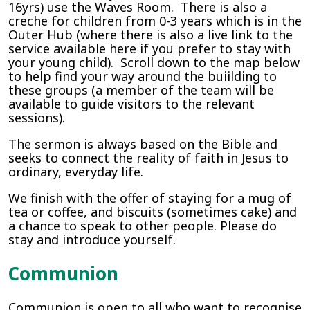
16yrs) use the Waves Room. There is also a
creche for children from 0-3 years which is in the
Outer Hub (where there is also a live link to the
service available here if you prefer to stay with
your young child). Scroll down to the map below
to help find your way around the buiilding to
these groups (a member of the team will be
available to guide visitors to the relevant
sessions).
The sermon is always based on the Bible and
seeks to connect the reality of faith in Jesus to
ordinary, everyday life.
We finish with the offer of staying for a mug of
tea or coffee, and biscuits (sometimes cake) and
a chance to speak to other people. Please do
stay and introduce yourself.
Communion
Communion is open to all who want to recognise