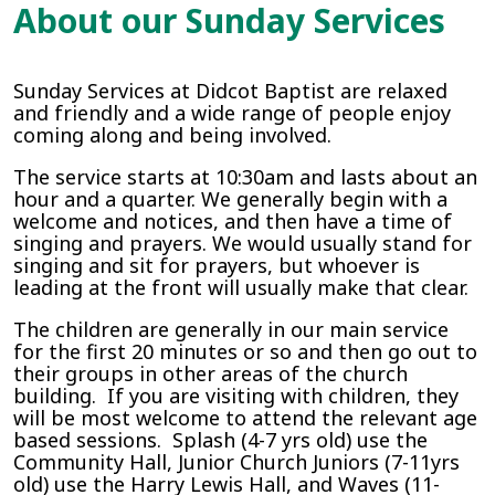
About our Sunday Services
Sunday Services at Didcot Baptist are relaxed
and friendly and a wide range of people enjoy
coming along and being involved.
The service starts at 10:30am and lasts about an
hour and a quarter. We generally begin with a
welcome and notices, and then have a time of
singing and prayers. We would usually stand for
singing and sit for prayers, but whoever is
leading at the front will usually make that clear.
The children are generally in our main service
for the first 20 minutes or so and then go out to
their groups in other areas of the church
building. If you are visiting with children, they
will be most welcome to attend the relevant age
based sessions. Splash (4-7 yrs old) use the
Community Hall, Junior Church Juniors (7-11yrs
old) use the Harry Lewis Hall, and Waves (11-