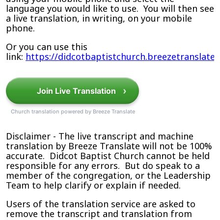
language you would like to use. You will then see
a live translation, in writing, on your mobile
phone.
Or you can use this
link:
https://didcotbaptistchurch.breezetranslate
›
Join Live Translation
Church translation powered by Breeze Translate
Disclaimer - The live transcript and machine
translation by Breeze Translate will not be 100%
accurate. Didcot Baptist Church cannot be held
responsible for any errors. But do speak to a
member of the congregation, or the Leadership
Team to help clarify or explain if needed.
Users of the translation service are asked to
remove the transcript and translation from