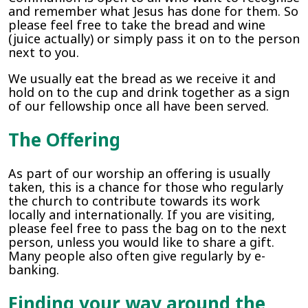
and remember what Jesus has done for them. So
please feel free to take the bread and wine
(juice actually) or simply pass it on to the person
next to you.
We usually eat the bread as we receive it and
hold on to the cup and drink together as a sign
of our fellowship once all have been served.
The Offering
As part of our worship an offering is usually
taken, this is a chance for those who regularly
the church to contribute towards its work
locally and internationally. If you are visiting,
please feel free to pass the bag on to the next
person, unless you would like to share a gift.
Many people also often give regularly by e-
banking.
Finding your way around the