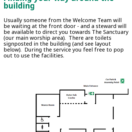
building
Usually someone from the Welcome Team will
be waiting at the front door - and a steward will
be available to direct you towards The Sanctuary
(our main worship area). There are toilets
signposted in the building (and see layout
below). During the service you feel free to pop
out to use the facilities.