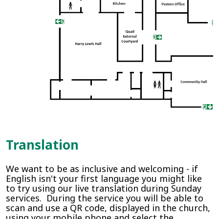
Translation
We want to be as inclusive and welcoming - if
English isn't your first language you might like
to try using our live translation during Sunday
services. During the service you will be able to
scan and use a QR code, displayed in the church,
using your mobile phone and select the