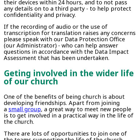
their devices within 24 hours, and to not pass
any details on to a third party - to help protect
confidentiality and privacy.
If the recording of audio or the use of
transcription for translation raises any concerns
please speak with our Data Protection Office
(our Administrator) - who can help answer
questions in accordance with the Data Impact
Assessment that has been undertaken.
Geting involved in the wider life
of our church
One of the benefits of being church is about
developing friendships. Apart from joining
a
small group
, a great way to meet new people
is to get involved in a practical way in the life of
the church.
There are lots of opportunities to join one of
the teams supporting the life of the church