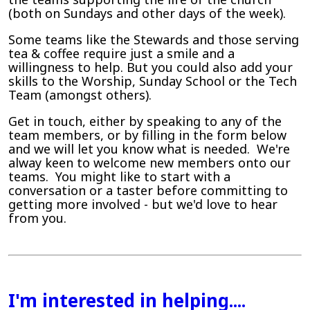
(both on Sundays and other days of the week).
Some teams like the Stewards and those serving
tea & coffee require just a smile and a
willingness to help. But you could also add your
skills to the Worship, Sunday School or the Tech
Team (amongst others).
Get in touch, either by speaking to any of the
team members, or by filling in the form below
and we will let you know what is needed. We're
alway keen to welcome new members onto our
teams. You might like to start with a
conversation or a taster before committing to
getting more involved - but we'd love to hear
from you.
I'm interested in helping....