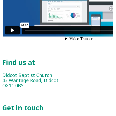
Find us at
Didcot Baptist Church
43 Wantage Road, Didcot
OX11 0BS
Get in touch