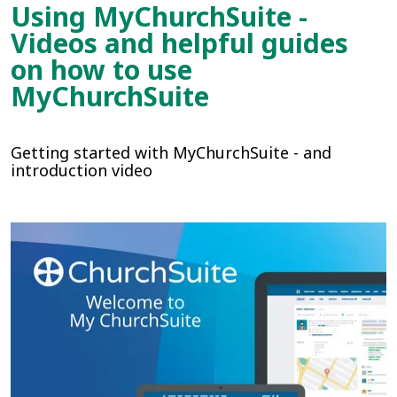
Using MyChurchSuite -
Videos and helpful guides
on how to use
MyChurchSuite
Getting started with MyChurchSuite - and
introduction video