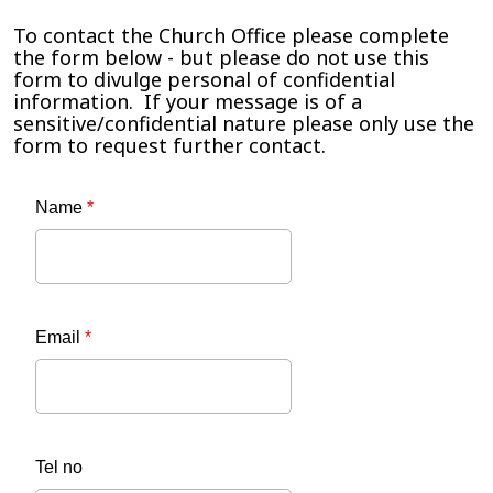
To contact the Church Office please complete
the form below - but please do not use this
form to divulge personal of confidential
information. If your message is of a
sensitive/confidential nature please only use the
form to request further contact.
Name
*
Email
*
Tel no