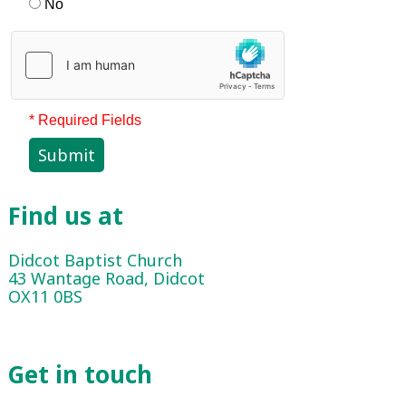
No
* Required Fields
Submit
Find us at
Didcot Baptist Church
43 Wantage Road, Didcot
OX11 0BS
Get in touch