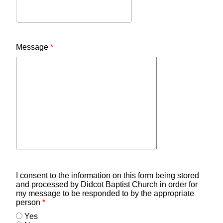
Message
*
I consent to the information on this form being stored
and processed by Didcot Baptist Church in order for
my message to be responded to by the appropriate
person
*
Yes