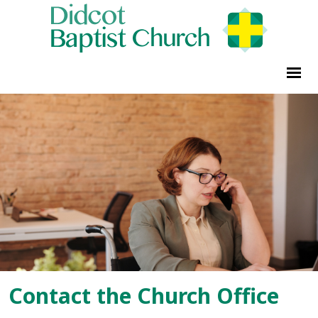
Contact the Church Office